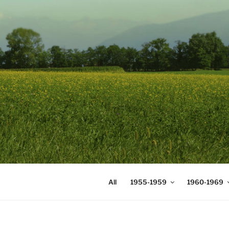
Skip
to
content
DIGICOMS
International Congress of Mea
All
1955-1959
1960-1969