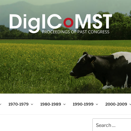
T
t Science and Technology
1970-1979
1980-1989
1990-1999
2000-2009