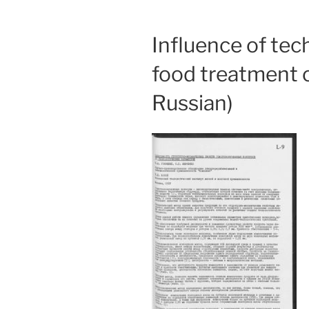
Influence of te
food treatment o
Russian)