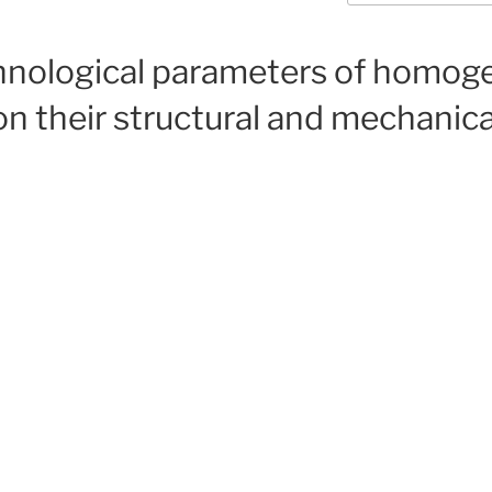
chnological parameters of homo
n their structural and mechanical