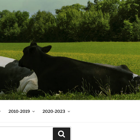
2010-2019
2020-2023