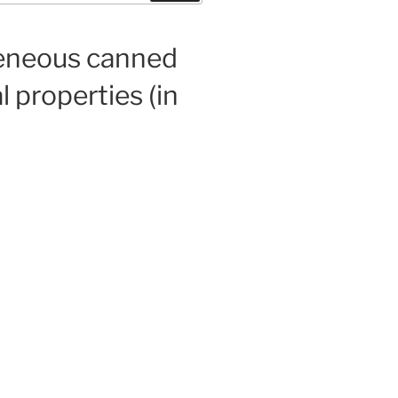
geneous canned
 properties (in