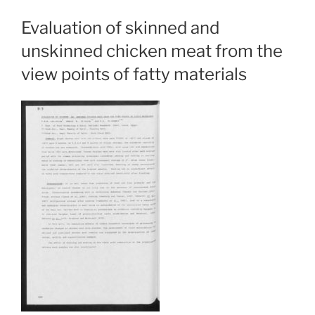
Evaluation of skinned and
unskinned chicken meat from the
view points of fatty materials