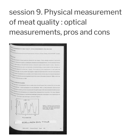
session 9. Physical measurement
of meat quality : optical
measurements, pros and cons