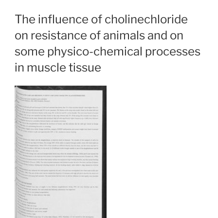
The influence of cholinechloride
on resistance of animals and on
some physico-chemical processes
in muscle tissue