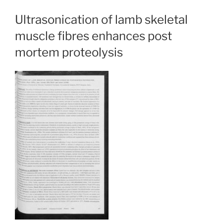
Ultrasonication of lamb skeletal
muscle fibres enhances post
mortem proteolysis