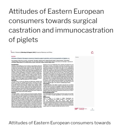
Attitudes of Eastern European
consumers towards surgical
castration and immunocastration
of piglets
Attitudes of Eastern European consumers towards